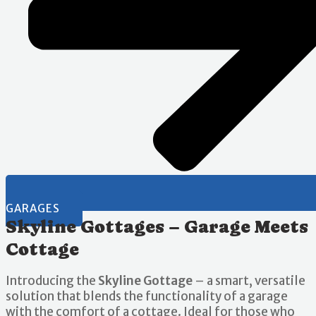
GARAGES
Skyline Gottages – Garage Meets
Cottage
Introducing the
Skyline Gottage
– a smart, versatile
solution that blends the functionality of a garage
with the comfort of a cottage. Ideal for those who