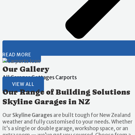
READ MORE
Our Gallery
All
Garages
Gottages
Carports
VIEW ALL
Our Range of Building Solutions
Skyline Garages in NZ
Our
Skyline Garages
are built tough for New Zealand
weather and fully customised to your needs. Whether
it’s a single or double garage, workshop space, or an