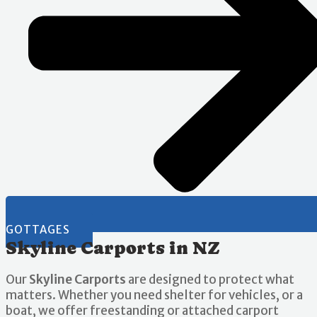
GOTTAGES
Skyline Carports in NZ
Our
Skyline Carports
are designed to protect what
matters. Whether you need shelter for vehicles, or a
boat, we offer freestanding or attached carport