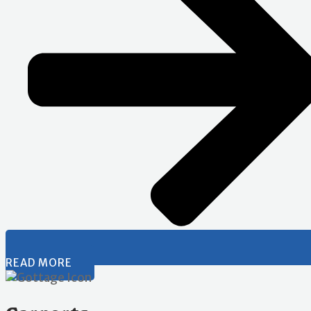
READ MORE