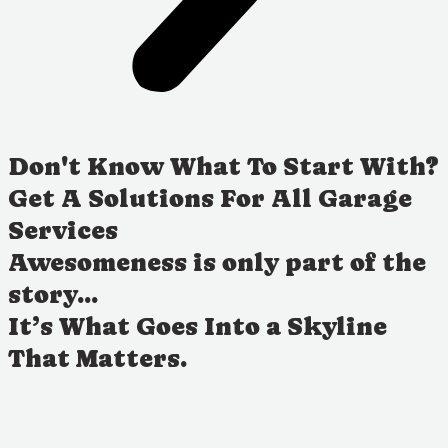
Don't Know What To Start With?
Get A Solutions For All Garage
Services
Awesomeness is only part of the
story...
It’s What Goes Into a Skyline
That Matters.