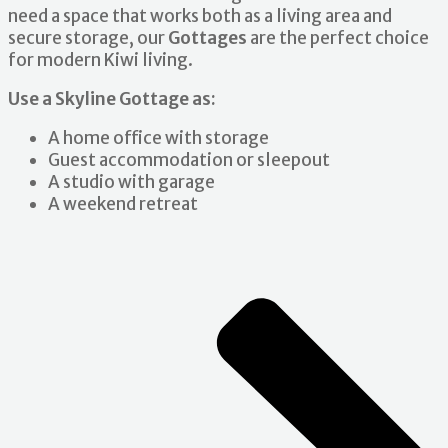
need a space that works both as a living area and
secure storage, our
Gottages
are the perfect choice
for modern Kiwi living.
Use a Skyline Gottage as:
A home office with storage
Guest accommodation or sleepout
A studio with garage
A weekend retreat