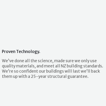
Proven Technology.
We’ve done all the science, made sure we only use
quality materials, and meet all NZ building standards.
We’re so confident our buildings will last we’ll back
them up with a 25-year structural guarantee.