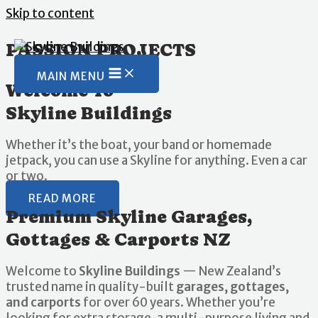
Skip to content
PASSION PROJECTS
MAIN MENU
Welcome To
Skyline Buildings
Whether it’s the boat, your band or homemade
jetpack, you can use a Skyline for anything. Even a car
or two.
READ MORE
Premium Skyline Garages,
Gottages & Carports NZ
Welcome to
Skyline Buildings
— New Zealand’s
trusted name in quality-built
garages, gottages,
and carports
for over 60 years. Whether you’re
looking for extra storage, a multi-purpose living and