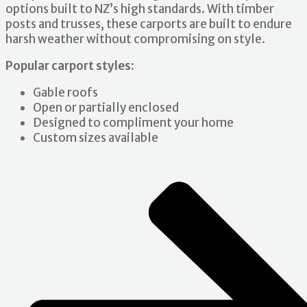
options built to NZ’s high standards. With timber
posts and trusses, these carports are built to endure
harsh weather without compromising on style.
Popular carport styles:
Gable roofs
Open or partially enclosed
Designed to compliment your home
Custom sizes available