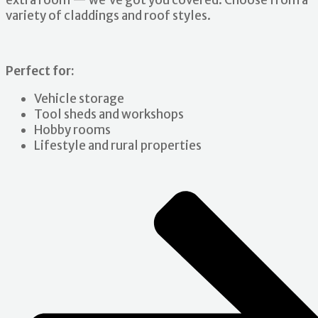
extra room — we’ve got you covered. Choose from a
variety of claddings and roof styles.
Perfect for:
Vehicle storage
Tool sheds and workshops
Hobby rooms
Lifestyle and rural properties