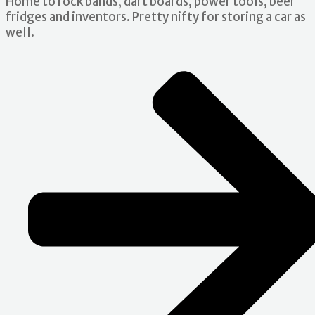
Home to rock bands, dart boards, power tools, beer
fridges and inventors. Pretty nifty for storing a car as
well.