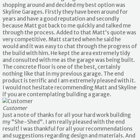
shopping around and decided my best option was
Skyline Garages. Firstly they have been around for
years and have a good reputation and secondly
because Matt got back to me quickly and talked me
through the process. Added to that Matt's quote was
very competitive. Matt started when he said he
would and it was easy to chat through the progress of
the build with him. He kept the area extremely tidy
and consulted with me as the garage was being built.
The concrete floor is one of the best, certainly
nothing like that in my previous garage. The end
product is terrific and I am extremely pleased with it.
I would not hesitate recommending Matt and Skyline
if you are contemplating building a garage.
Customer
Just a note of thanks for all your hard work building
my "She-Shed". I am really pleased with the end
result! I was thankful for all your recommendations
and suggestions regarding design and materials. And