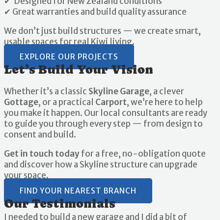
✔ Designed for New Zealand conditions
✔ Great warranties and build quality assurance
We don’t just build structures — we create smart,
usable spaces for real Kiwi living.
EXPLORE OUR PROJECTS
Let’s Build Your Vision
Whether it’s a classic
Skyline Garage
, a clever
Gottage
, or a practical
Carport
, we’re here to help
you make it happen. Our local consultants are ready
to guide you through every step — from design to
consent and build.
Get in touch today
for a free, no-obligation quote
and discover how a Skyline structure can upgrade
your space.
FIND YOUR NEAREST BRANCH
Our Testimonials
I needed to build a new garage and I did a bit of