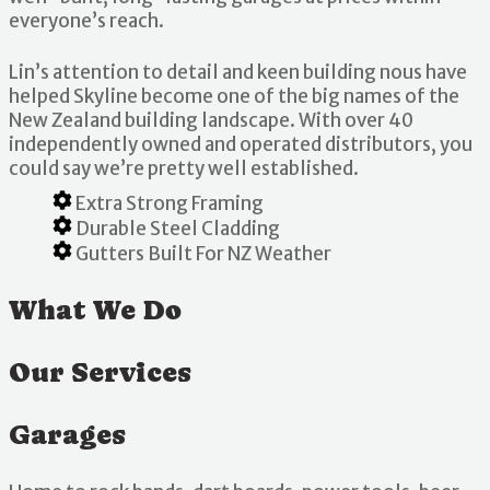
everyone’s reach.
Lin’s attention to detail and keen building nous have
helped Skyline become one of the big names of the
New Zealand building landscape. With over 40
independently owned and operated distributors, you
could say we’re pretty well established.
Extra Strong Framing
Durable Steel Cladding
Gutters Built For NZ Weather
What We Do
Our Services
Garages