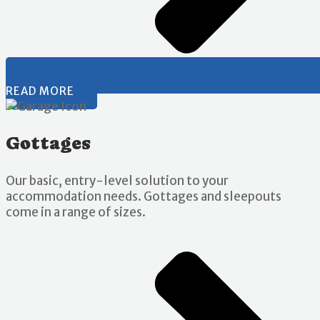
READ MORE
Gottages
Our basic, entry-level solution to your
accommodation needs. Gottages and sleepouts
come in a range of sizes.