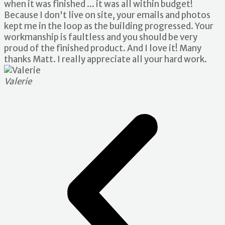
when it was finished ... it was all within budget!
Because I don't live on site, your emails and photos
kept me in the loop as the building progressed. Your
workmanship is faultless and you should be very
proud of the finished product. And I love it! Many
thanks Matt. I really appreciate all your hard work.
Valerie