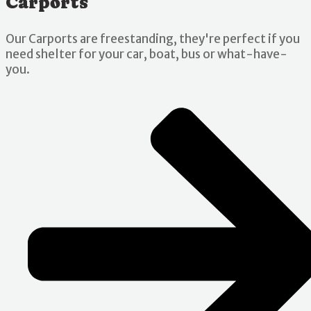
Carports
Our Carports are freestanding, they're perfect if you
need shelter for your car, boat, bus or what-have-
you.