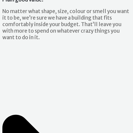
No matter what shape, size, colour or smell you want
it to be, we’re sure we have a building that fits
comfortably inside your budget. That’ll leave you
with more to spend on whatever crazy things you
want to do in it.