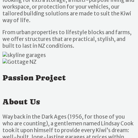
workspace, or protection for your vehicles, our
tailored building solutions are made to suit the Kiwi
way of life.
From urban properties to lifestyle blocks and farms,
we offer structures that are practical, stylish, and
built to last in NZ conditions.
Passion Project
About Us
Way back in the Dark Ages (1956, for those of you
who are counting), a gentlemen named Lindsay Cook
took it upon himself to provide every Kiwi’s dream:
well-built, long-lasting garages at prices within