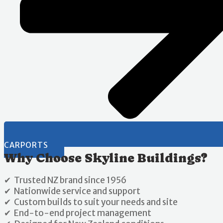
CARPORTS
Why Choose Skyline Buildings?
✔ Trusted NZ brand since 1956
✔ Nationwide service and support
✔ Custom builds to suit your needs and site
✔ End-to-end project management