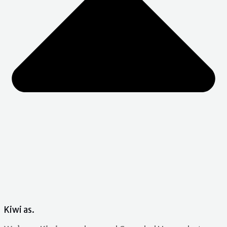
Kiwi as.