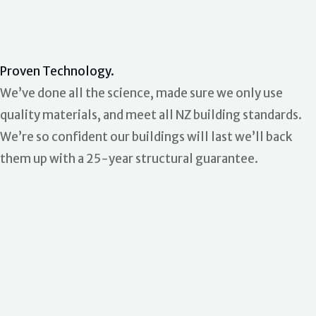
Proven Technology.
We’ve done all the science, made sure we only use
quality materials, and meet all NZ building standards.
We’re so confident our buildings will last we’ll back
them up with a 25-year structural guarantee.