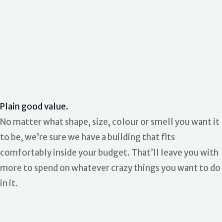
Plain good value.
No matter what shape, size, colour or smell you want it
to be, we’re sure we have a building that fits
comfortably inside your budget. That’ll leave you with
more to spend on whatever crazy things you want to do
in it.