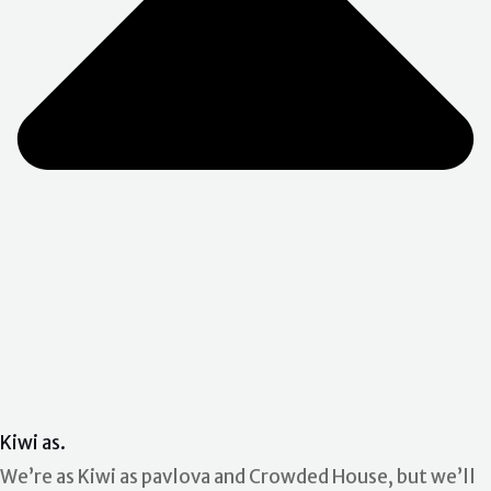
Kiwi as.
We’re as Kiwi as pavlova and Crowded House, but we’ll