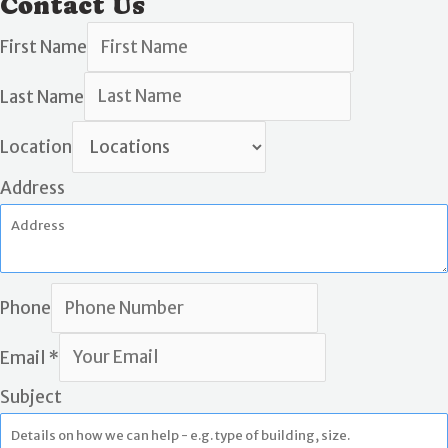
Contact Us
First Name
Last Name
Location
Address
Phone
Email
*
Subject