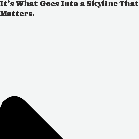
It’s What Goes Into a Skyline That
Matters.