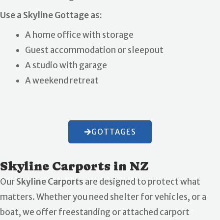
Use a Skyline Gottage as:
A home office with storage
Guest accommodation or sleepout
A studio with garage
A weekend retreat
GOTTAGES
Skyline Carports in NZ
Our
Skyline Carports
are designed to protect what
matters. Whether you need shelter for vehicles, or a
boat, we offer freestanding or attached carport