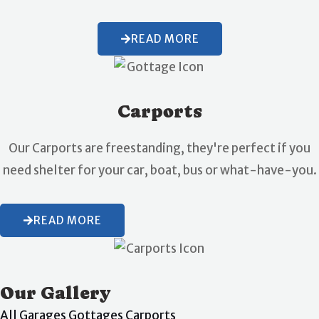
READ MORE
Carports
Our Carports are freestanding, they're perfect if you
need shelter for your car, boat, bus or what-have-you.
READ MORE
Our Gallery
All
Garages
Gottages
Carports