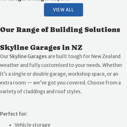
VIEW ALL
Our Range of Building Solutions
Skyline Garages in NZ
Our
Skyline Garages
are built tough for New Zealand
weather and fully customised to your needs. Whether
it’s a single or double garage, workshop space, or an
extra room — we’ve got you covered. Choose from a
variety of claddings and roof styles.
Perfect for:
Vehicle storage