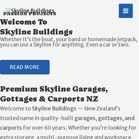
Skip
MA
to
PASSION PROJECTS
ME
Welcome To
content
Skyline Buildings
Whether it’s the boat, your band or homemade jetpack,
you can use a Skyline for anything. Even a car or two.
READ MORE
Premium Skyline Garages,
Gottages & Carports NZ
Welcome to
Skyline Buildings
— New Zealand’s
trusted name in quality-built
garages, gottages, and
carports
for over 60 years. Whether you’re looking for
extra storage, a multi-purpose living and workspace,