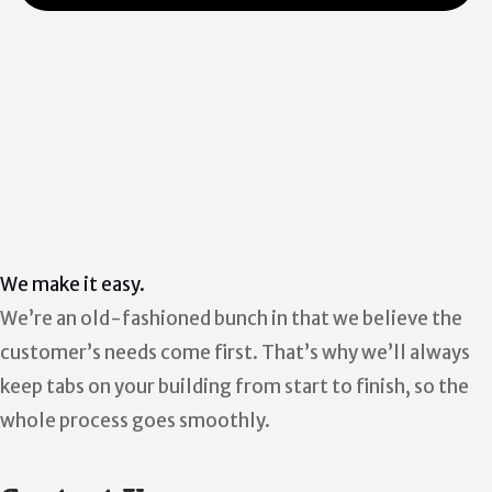
We make it easy.
We’re an old-fashioned bunch in that we believe the
customer’s needs come first. That’s why we’ll always
keep tabs on your building from start to finish, so the
whole process goes smoothly.