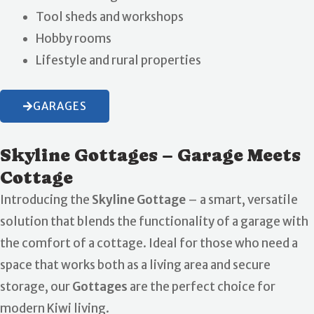
Tool sheds and workshops
Hobby rooms
Lifestyle and rural properties
GARAGES
Skyline Gottages – Garage Meets
Cottage
Introducing the
Skyline Gottage
– a smart, versatile
solution that blends the functionality of a garage with
the comfort of a cottage. Ideal for those who need a
space that works both as a living area and secure
storage, our
Gottages
are the perfect choice for
modern Kiwi living.