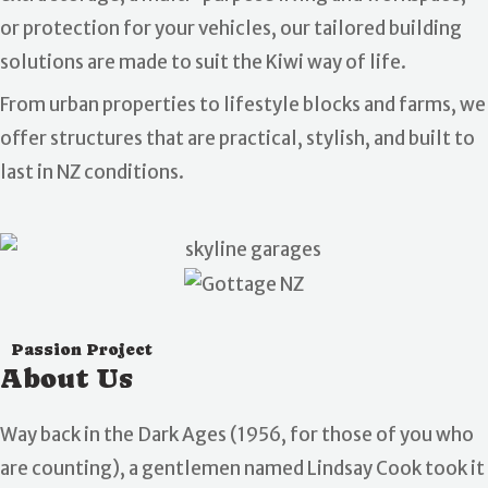
or protection for your vehicles, our tailored building
solutions are made to suit the Kiwi way of life.
From urban properties to lifestyle blocks and farms, we
offer structures that are practical, stylish, and built to
last in NZ conditions.
Passion Project
About Us
Way back in the Dark Ages (1956, for those of you who
are counting), a gentlemen named Lindsay Cook took it