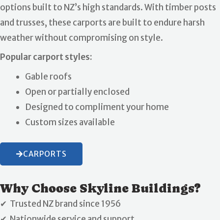
options built to NZ’s high standards. With timber posts
and trusses, these carports are built to endure harsh
weather without compromising on style.
Popular carport styles:
Gable roofs
Open or partially enclosed
Designed to compliment your home
Custom sizes available
CARPORTS
Why Choose Skyline Buildings?
✔ Trusted NZ brand since 1956
✔ Nationwide service and support