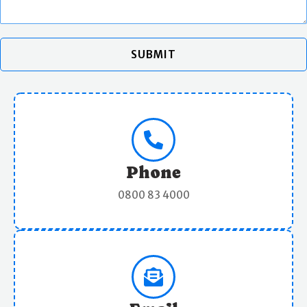
SUBMIT
Phone
0800 83 4000