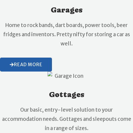
Garages
Home to rock bands, dart boards, power tools, beer
fridges and inventors. Pretty nifty for storing a car as
well.
READ MORE
Gottages
Our basic, entry-level solution to your
accommodation needs. Gottages and sleepouts come
in a range of sizes.