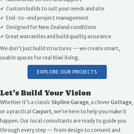
✔ Custom builds to suit your needs and site
✔ End-to-end project management
✔ Designed for New Zealand conditions
✔ Great warranties and build quality assurance
We don’t just build structures — we create smart,
usable spaces for real Kiwi living.
EXPLORE OUR PROJECTS
Let’s Build Your Vision
Whether it’s a classic
Skyline Garage
, a clever
Gottage
,
or a practical
Carport
, we’re here to help you make it
happen. Our local consultants are ready to guide you
through every step — from design to consent and