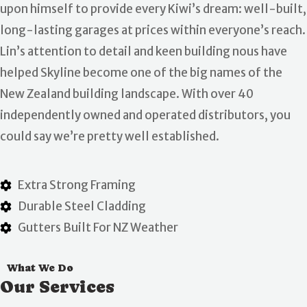
upon himself to provide every Kiwi’s dream: well-built,
long-lasting garages at prices within everyone’s reach.
Lin’s attention to detail and keen building nous have
helped Skyline become one of the big names of the
New Zealand building landscape. With over 40
independently owned and operated distributors, you
could say we’re pretty well established.
Extra Strong Framing
Durable Steel Cladding
Gutters Built For NZ Weather
What We Do
Our Services