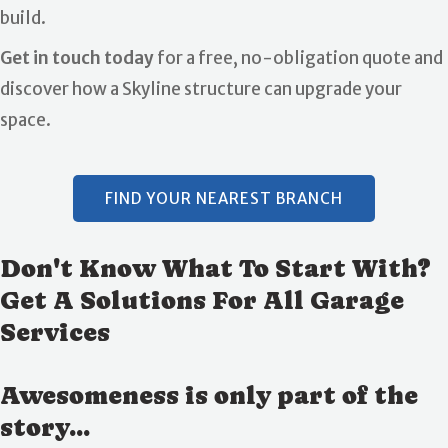
build.
Get in touch today
for a free, no-obligation quote and
discover how a Skyline structure can upgrade your
space.
FIND YOUR NEAREST BRANCH
Don't Know What To Start With?
Get A Solutions For All Garage
Services
Awesomeness is only part of the
story...