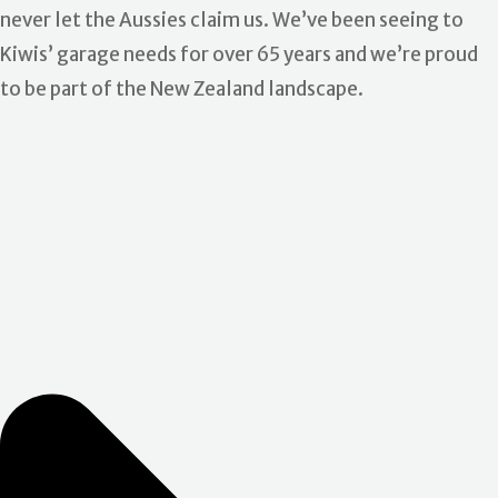
never let the Aussies claim us. We’ve been seeing to
Kiwis’ garage needs for over 65 years and we’re proud
to be part of the New Zealand landscape.