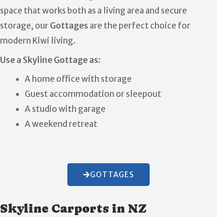
space that works both as a living area and secure
storage, our
Gottages
are the perfect choice for
modern Kiwi living.
Use a Skyline Gottage as:
A home office with storage
Guest accommodation or sleepout
A studio with garage
A weekend retreat
GOTTAGES
Skyline Carports in NZ