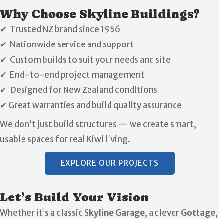
Why Choose Skyline Buildings?
✔ Trusted NZ brand since 1956
✔ Nationwide service and support
✔ Custom builds to suit your needs and site
✔ End-to-end project management
✔ Designed for New Zealand conditions
✔ Great warranties and build quality assurance
We don’t just build structures — we create smart,
usable spaces for real Kiwi living.
EXPLORE OUR PROJECTS
Let’s Build Your Vision
Whether it’s a classic
Skyline Garage
, a clever
Gottage
,