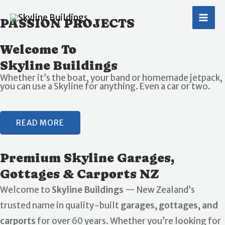
Skip
MA
PASSION PROJECTS
to
ME
content
Welcome To
Skyline Buildings
Whether it’s the boat, your band or homemade jetpack,
you can use a Skyline for anything. Even a car or two.
READ MORE
Premium Skyline Garages,
Gottages & Carports NZ
Welcome to
Skyline Buildings
— New Zealand’s
trusted name in quality-built
garages, gottages, and
carports
for over 60 years. Whether you’re looking for