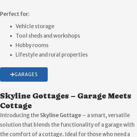
Perfect for:
Vehicle storage
Tool sheds and workshops
Hobby rooms
Lifestyle and rural properties
GARAGES
Skyline Gottages – Garage Meets
Cottage
Introducing the
Skyline Gottage
– a smart, versatile
solution that blends the functionality of a garage with
the comfort of a cottage. Ideal for those who need a