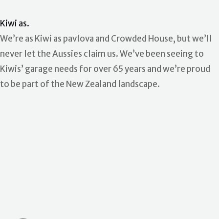
Kiwi as.
We’re as Kiwi as pavlova and Crowded House, but we’ll
never let the Aussies claim us. We’ve been seeing to
Kiwis’ garage needs for over 65 years and we’re proud
to be part of the New Zealand landscape.