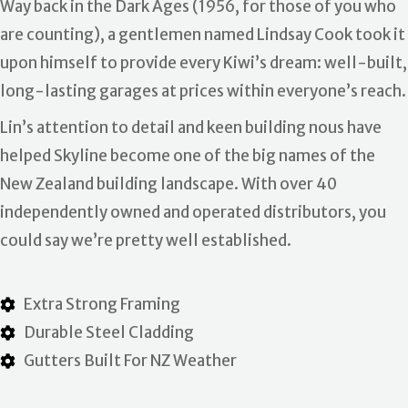
Way back in the Dark Ages (1956, for those of you who
are counting), a gentlemen named Lindsay Cook took it
upon himself to provide every Kiwi’s dream: well-built,
long-lasting garages at prices within everyone’s reach.
Lin’s attention to detail and keen building nous have
helped Skyline become one of the big names of the
New Zealand building landscape. With over 40
independently owned and operated distributors, you
could say we’re pretty well established.
Extra Strong Framing
Durable Steel Cladding
Gutters Built For NZ Weather