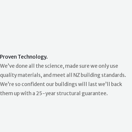
Proven Technology.
We’ve done all the science, made sure we only use
quality materials, and meet all NZ building standards.
We’re so confident our buildings will last we’ll back
them up with a 25-year structural guarantee.