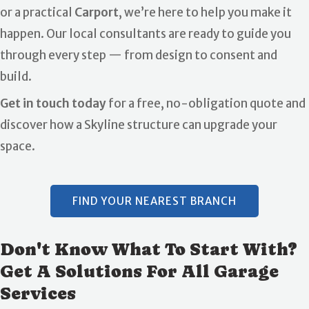
or a practical
Carport
, we’re here to help you make it
happen. Our local consultants are ready to guide you
through every step — from design to consent and
build.
Get in touch today
for a free, no-obligation quote and
discover how a Skyline structure can upgrade your
space.
FIND YOUR NEAREST BRANCH
Don't Know What To Start With?
Get A Solutions For All Garage
Services