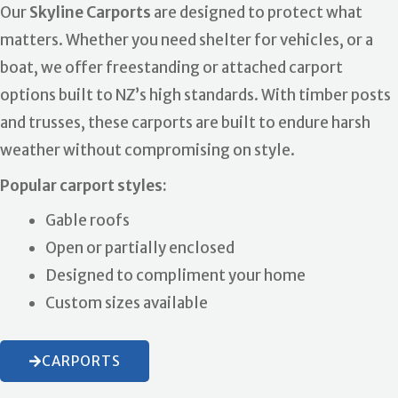
Our
Skyline Carports
are designed to protect what
matters. Whether you need shelter for vehicles, or a
boat, we offer freestanding or attached carport
options built to NZ’s high standards. With timber posts
and trusses, these carports are built to endure harsh
weather without compromising on style.
Popular carport styles:
Gable roofs
Open or partially enclosed
Designed to compliment your home
Custom sizes available
CARPORTS