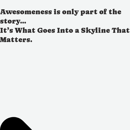
Awesomeness is only part of the
story...
It’s What Goes Into a Skyline That
Matters.