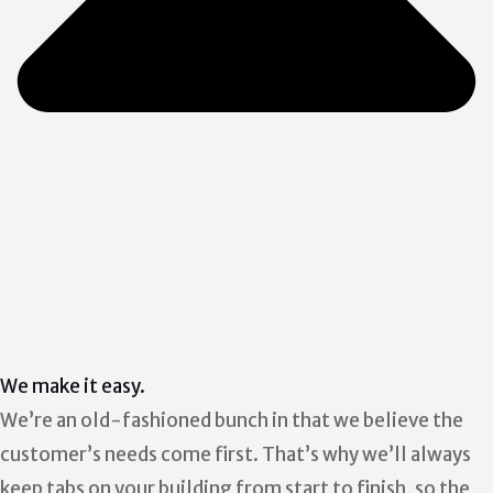
We make it easy.
We’re an old-fashioned bunch in that we believe the
customer’s needs come first. That’s why we’ll always
keep tabs on your building from start to finish, so the