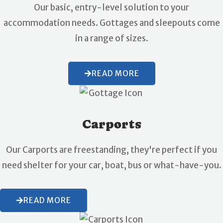
Our basic, entry-level solution to your
accommodation needs. Gottages and sleepouts come
in a range of sizes.
READ MORE
Carports
Our Carports are freestanding, they're perfect if you
need shelter for your car, boat, bus or what-have-you.
READ MORE