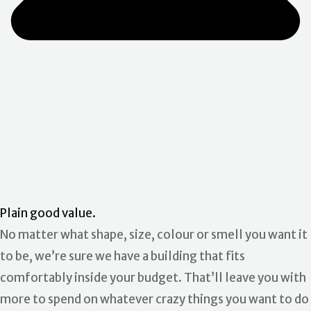
Plain good value.
No matter what shape, size, colour or smell you want it
to be, we’re sure we have a building that fits
comfortably inside your budget. That’ll leave you with
more to spend on whatever crazy things you want to do