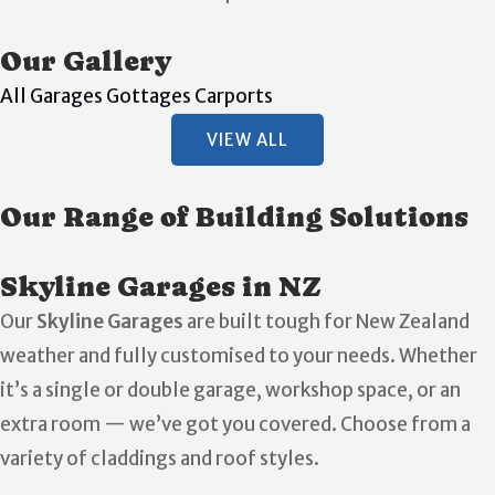
Our Gallery
All
Garages
Gottages
Carports
VIEW ALL
Our Range of Building Solutions
Skyline Garages in NZ
Our
Skyline Garages
are built tough for New Zealand
weather and fully customised to your needs. Whether
it’s a single or double garage, workshop space, or an
extra room — we’ve got you covered. Choose from a
variety of claddings and roof styles.