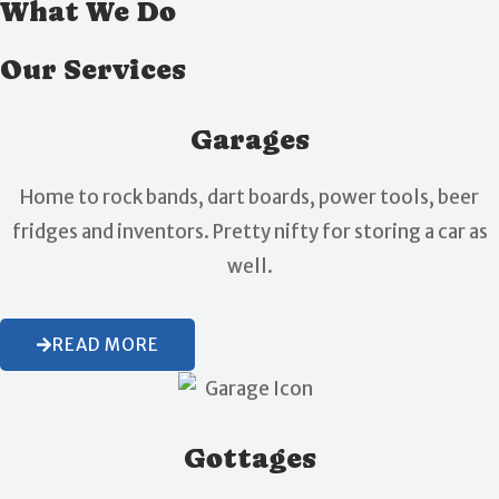
What We Do
Our Services
Garages
Home to rock bands, dart boards, power tools, beer
fridges and inventors. Pretty nifty for storing a car as
well.
READ MORE
Gottages