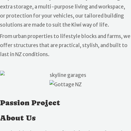
extra storage, a multi-purpose living and workspace,
or protection for your vehicles, our tailored building
solutions are made to suit the Kiwi way of life.
From urban properties to lifestyle blocks and farms, we
offer structures that are practical, stylish, and built to
last in NZ conditions.
Passion Project
About Us